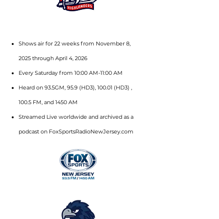
Shows air for 22 weeks from November 8,
2025 through April 4, 2026
Every Saturday from 10:00 AM-11:00 AM
Heard on 93.5GM, 95.9 (HD3), 100.01 (HD3) ,
100.5 FM, and 1450 AM
Streamed Live worldwide and archived as a
podcast on FoxSportsRadioNewJersey.com