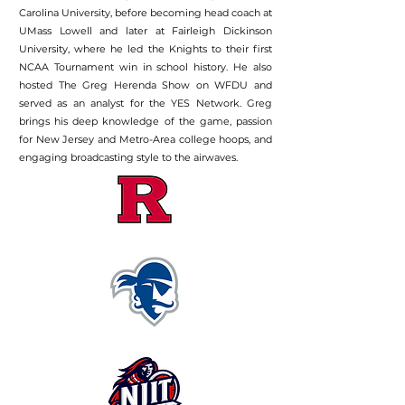
Carolina University, before becoming head coach at
UMass Lowell and later at Fairleigh Dickinson
University, where he led the Knights to their first
NCAA Tournament win in school history. He also
hosted The Greg Herenda Show on WFDU and
served as an analyst for the YES Network. Greg
brings his deep knowledge of the game, passion
for New Jersey and Metro-Area college hoops, and
engaging broadcasting style to the airwaves.