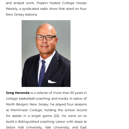
and analyst work, Popkin hosted College Hoops
Weekly, a syndicated radio show that aired on four
New Jersey stations.
Greg Herenda
is a veteran of more than 30 years in
college basketball coaching and media. A native of
North Bergen, New Jersey, he played four seasons
at Merrimack College, holding the school record
for assists in a single game (22). He went on to
build a distinguished coaching career with stops at
Seton Hall University, Yale University, and East