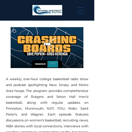
A weekly, one-hour college basketball radio show
and podcast spotlighting New Jersey and Metro
Area hoops. The program provides comprehensive
coverage of Rutgers and Seton Hall men’s
basketball, along with regular updates on
Princeton, Monmouth, NJIT, FDU, Rider, Saint
Peter’s, and Wagner. Each episode features
discussions on women’s basketball, recruiting news,
NBA stories with local connections, interviews with