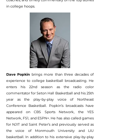
coaches, and timely commentary on the top stories
in college hoops.
Dave Popkin
brings more than three decades of
experience to college basketball broadcasting. He
enters his 22nd season as the radio color
commentator for Seton Hall Basketball and his 25th
year as the play-by-play voice of Northeast
Conference Basketball. Popkin’s broadcasts have
appeared on CBS Sports Network, the YES
Network, FS1, and ESPN+. He has also called games
for NJIT and Saint Peter’s and previously served as
the voice of Monmouth University and LIU
basketball. In addition to his extensive play-by-play