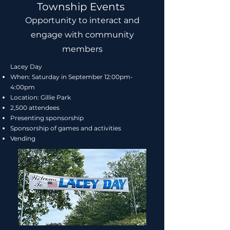
Township Events
Opportunity to interact and
engage with community
members
Lacey Day
When: Saturday in September 12:00pm-
4:00pm
Location: Gillie Park
2,500 attendees
Presenting sponsorship
Sponsorship of games and activities
Vending