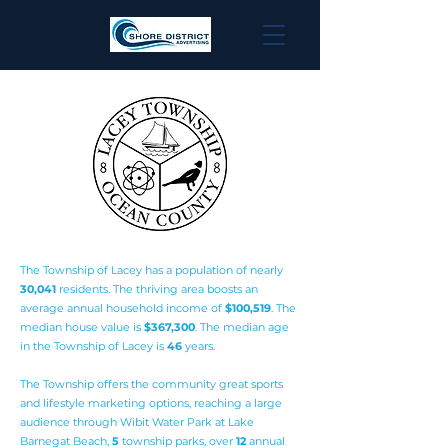
The Township of Lacey has a population of nearly
3
0,041
residents. The thriving area boosts an
average annual household income of
$100,519
. The
median house value is
$367,300
. The median age
in the Township of Lacey is
46
years.
The Township offers the community great sports
and lifestyle marketing options, reaching a large
audience through Wibit Water Park at Lake
Barnegat Beach,
5
township parks, over
12
annual