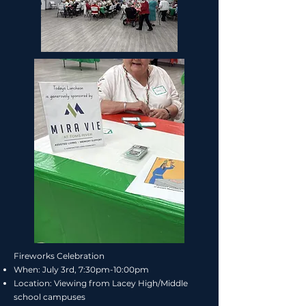
Fireworks Celebration
When:
July 3rd, 7:30pm-10:00pm
Location:
Viewing from Lacey High/Middle
school campuses