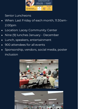
Senior Luncheons
When: Last Friday of each month, 11:30am-
2:00pm
Location: Lacey Community Center
Nine (9) lunches January - December
Lunch, speakers, entertainment
900 attendees for all events
Sponsorship, vendors, social media, poster
inclusion