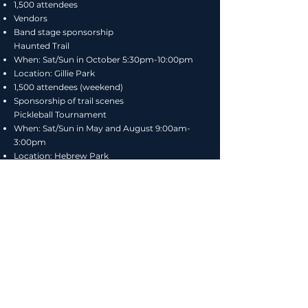
1,500 attendees
Vendors
Band stage sponsorship​
Haunted Trail
When: Sat/Sun in October 5:30pm-10:00pm
Location: Gillie Park
1,500 attendees (weekend)
Sponsorship of trail scenes
Pickleball Tournament
When: Sat/Sun in May and August 9:00am-
3:00pm
Location: Hebrew Park
320 participants (two tournaments)
Summer Concerts
When: Eight (8) Wednesdays in July and
August
6:00pm-sunset
Location: Deerhead Lake Beach
250-500 attendees per event
Art in the Park
When: Wednesday in July 5:00pm-9:00pm
Where: Gillies Park Pavillion