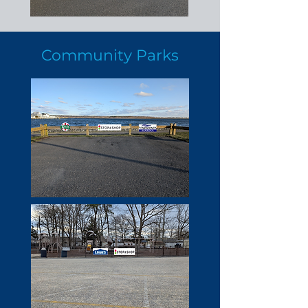
Community Parks