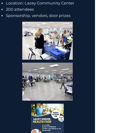
Location: Lacey Community Center
200 attendees
Sponsorship, vendors, door prizes