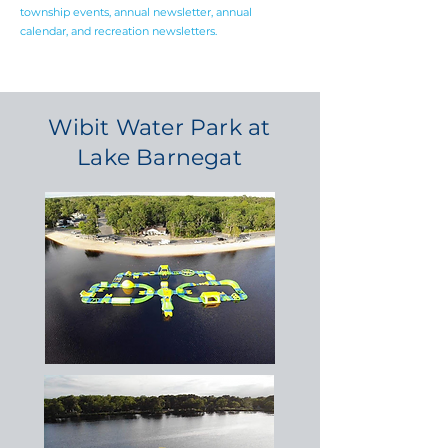
township events, annual newsletter, annual
calendar, and recreation newsletters.
Wibit Water Park at
Lake Barnegat