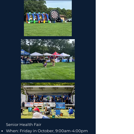
Senior Health Fair​​
When: Friday in October, 9:00am-4:00pm